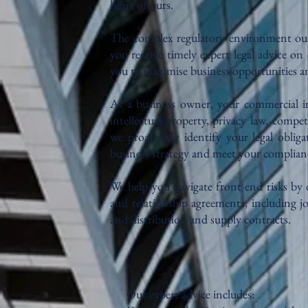
heart of ours.
The complex regulatory environment our b
you receive timely expert legal advice on 
you to maximise business opportunities and
As a business owner, your commercial int
intellectual property, privacy law, compe
we proactively identify your legal oblig
business strategy and meet your complian
We help you navigate front end risks by 
and relationship agreements, including j
and distribution and supply contracts.
Our expert advice includes: