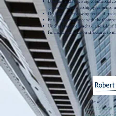
Drafting and reviewing commercial co
agreements, partnership agreements, 
Drafting and reviewing terms of trade
Ensuring compliance with the Compe
Undertaking the purchase and sale of 
Financial and taxation structures to
Address:
Level 22, 140 Will
Melbourne VIC 3