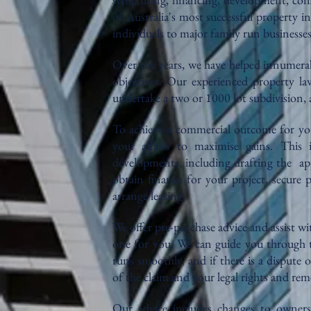
of Australia's most successful property 
individuals to major family run businesse
Over the years, we have helped innumerab
objectives. Our experienced property la
undertake a two or 1000 lot subdivision,
To achieve a commercial outcome for you
your affairs to maximise gains. This
developments, including drafting the ap
obtain finance for your project, secure 
arrange leasing.
We offer pre-purchase advice and assist wi
one for you. We can guide you through t
runs smoothly, and if there is a dispute o
of the claim and your legal rights and rem
Our advice includes changes to ownersh