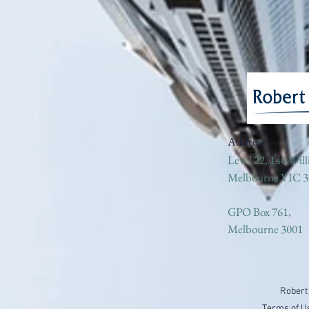
Address:
Level 22, 140 Will
Melbourne VIC 3
GPO Box 761,
Melbourne 3001
Robert
Terms of U