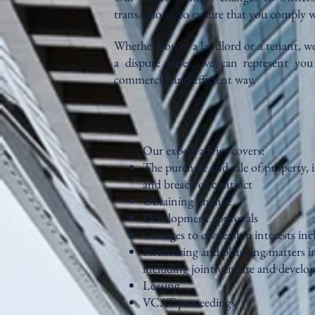
transactions, to ensure that you comply w
Whether you’re a landlord or a tenant, we 
a dispute arises, we can represent y
commercial and efficient way.
Our expert advice covers:
The purchase and sale of property, 
and breach of contract
Obtaining finance
Development approvals
Changes to ownership interests inc
Structuring and planning matters in
including joint venture and devel
Leasing
VCAT proceedings