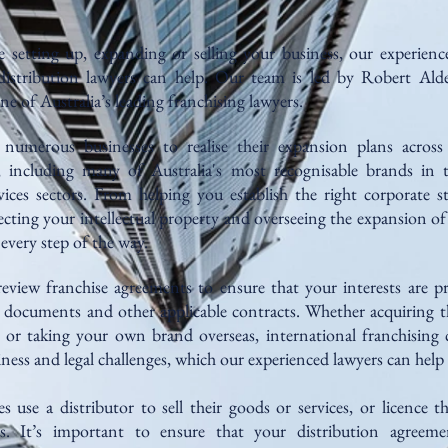
 setting up, expanding or selling your business, our experience
distribution lawyers can help. Our team is led by Robert Alde
ne of Australia’s leading franchising lawyers.
 numerous businesses to realise their expansion plans across
y, including many of Australia's most recognisable brands in th
vices sectors. From helping you establish the right corporate s
ecting your intellectual property and overseeing the expansion of
every step of the way.
eview franchise agreements to ensure that your interests are pr
e documents and other applicable contracts. Whether acquiring t
 or taking your own brand overseas, international franchising 
ness and legal challenges, which our experienced lawyers can help
 use a distributor to sell their goods or services, or licence the
ts. It’s important to ensure that your distribution agreeme