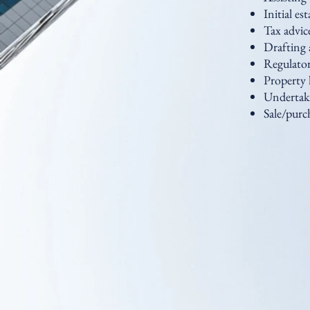
Initial es
Tax advic
Drafting 
Regulator
Property 
Undertaki
Sale/purch