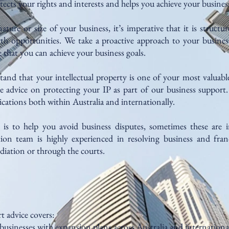
ects your rights and interests and helps you achieve your business
ture or size of your business, it’s imperative that it is structur
h opportunities. We take a proactive approach to your busines
 that you can achieve your business goals.
tand that your intellectual property is one of your most valuable
 advice on protecting your IP as part of our business support
cations both within Australia and internationally.
is to help you avoid business disputes, sometimes these are i
tion team is highly experienced in resolving business and franc
diation or through the courts.
t advice covers:
 businesses with expansion plans across Australia and international