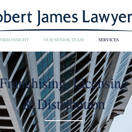
FIRM INSIGHT
OUR SENIOR TEAM
SERVICES
Franchising, Licensing
& Distribution