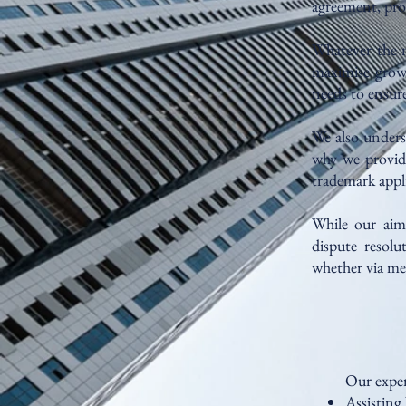
agreement, prot
Whatever the na
maximise growt
needs to ensure
We also unders
why we provide
trademark appli
While our aim 
dispute resolu
whether via me
Our exper
Assisting