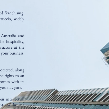
d franchising,
ruccio, widely
 Australia and
e hospitality,
tructure at the
 your business,
otected, along
he rights to an
comes with its
 you navigate.
ir intellectual
nt, or licence