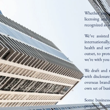
Whether you’re
licensing and 
recognized as o
We’ve assisted
internationall
health and ser
outset, to prot
we’re with you 
We draft and r
with disclosur
overseas brand
own set of busi
Some businesses
property righ