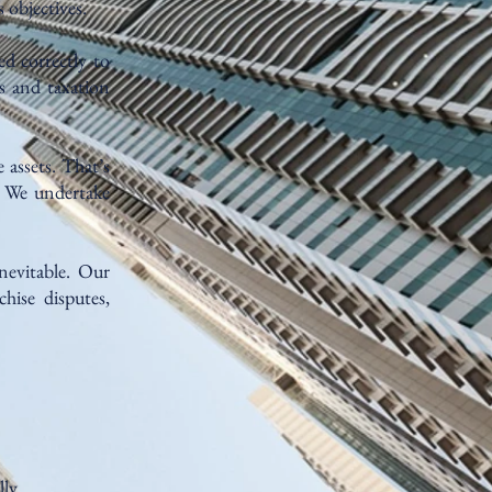
 objectives.
ed correctly to
s and taxation
 assets. That’s
. We undertake
nevitable. Our
hise disputes,
ly.