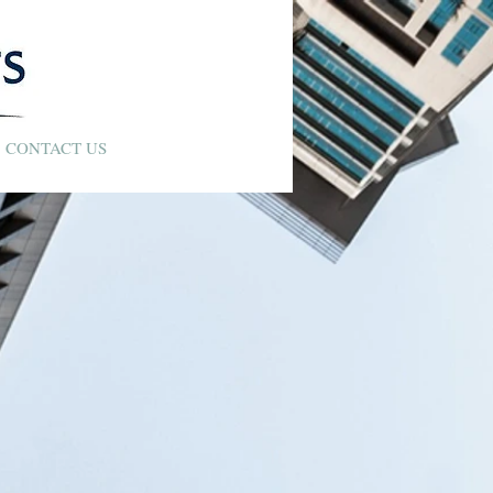
CONTACT US