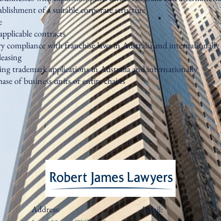
tablishment of a suitable corporate structure
e
applicable contracts
y compliance with franchise laws in Australia and internationally
leasing
ng trademark applications in Australia and internationally
ase of business units or entire chains
Address:
Email: