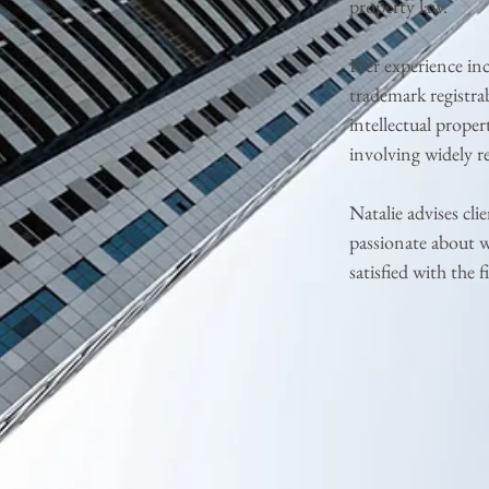
property law.
Her experience in
trademark registrab
intellectual proper
involving widely r
Natalie advises cli
passionate about w
satisfied with the fi