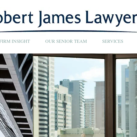
FIRM INSIGHT
OUR SENIOR TEAM
SERVICES