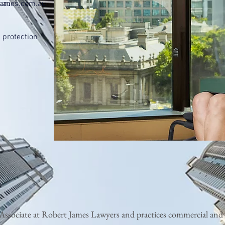
.au
tjames.com.au
 protection
r Associate at Robert James Lawyers and practices commercial and i