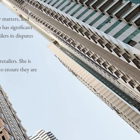
y matters, and
 has significant
ilers in disputes
etailers. She is
to ensure they are