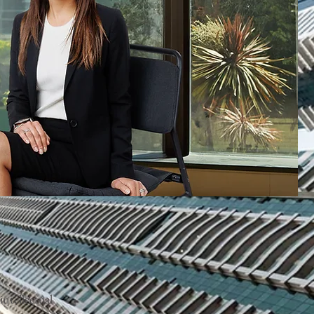
ntellectual