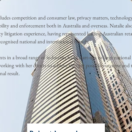
cludes competition and consumer law, privacy matters, technolog
ility and enforcement both in Australia and overseas. Natalie also
ty litigation experience, having represented leading Australian reta
ecognised national and international brands.
ents in a broad range of industries from start-ups to large national r
orking with her clients to achieve the best possible outcome and 
nal result.