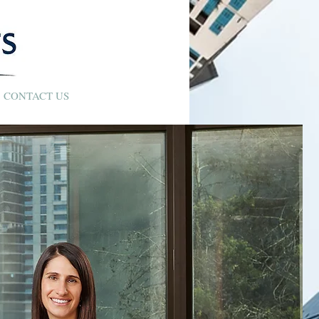
CONTACT US